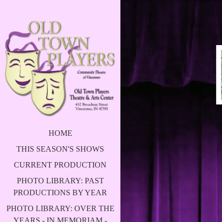
HOME
THIS SEASON'S SHOWS
CURRENT PRODUCTION
PHOTO LIBRARY: PAST
PRODUCTIONS BY YEAR
PHOTO LIBRARY: OVER THE
YEARS - IN MEMORIAM -