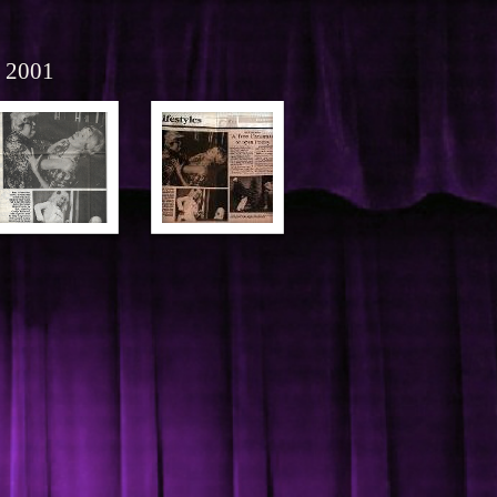
r 2001