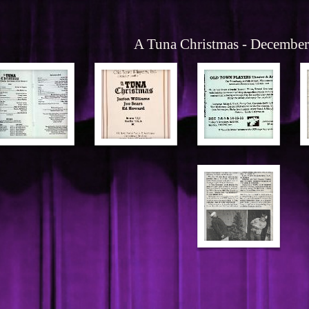
A Tuna Christmas - Decembe