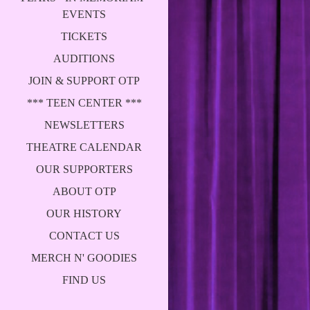
EVENTS
TICKETS
AUDITIONS
JOIN & SUPPORT OTP
*** TEEN CENTER ***
NEWSLETTERS
THEATRE CALENDAR
OUR SUPPORTERS
ABOUT OTP
OUR HISTORY
CONTACT US
MERCH N' GOODIES
FIND US