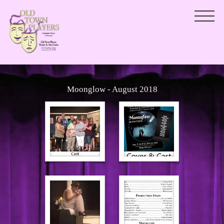
Moonglow - August 2018